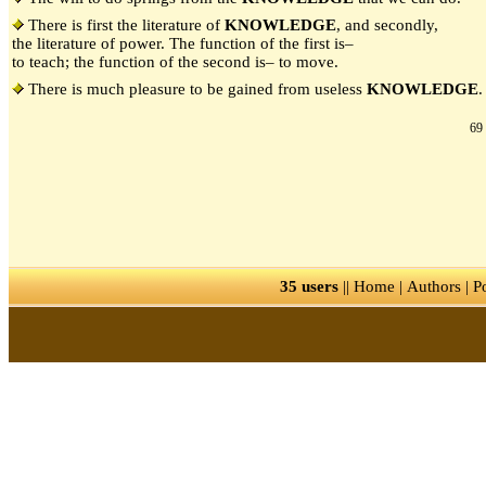
There is first the literature of
KNOWLEDGE
, and secondly,
the literature of power. The function of the first is–
to teach; the function of the second is– to move.
There is much pleasure to be gained from useless
KNOWLEDGE
.
69 
35 users
||
Home
|
Authors
|
P