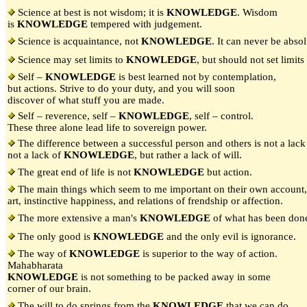
Science at best is not wisdom; it is
KNOWLEDGE
. Wisdom
is
KNOWLEDGE
tempered with judgement.
Science is acquaintance, not
KNOWLEDGE
. It can never be absol
Science may set limits to
KNOWLEDGE
, but should not set limits
Self –
KNOWLEDGE
is best learned not by contemplation,
but actions. Strive to do your duty, and you will soon
discover of what stuff you are made.
Self – reverence, self –
KNOWLEDGE
, self – control.
These three alone lead life to sovereign power.
The difference between a successful person and others is not a lack 
not a lack of
KNOWLEDGE
, but rather a lack of will.
The great end of life is not
KNOWLEDGE
but action.
The main things which seem to me important on their own account, 
art, instinctive happiness, and relations of frendship or affection.
The more extensive a man's
KNOWLEDGE
of what has been done,
The only good is
KNOWLEDGE
and the only evil is ignorance.
The way of
KNOWLEDGE
is superior to the way of action.
Mahabharata
KNOWLEDGE
is not something to be packed away in some
corner of our brain.
The will to do springs from the
KNOWLEDGE
that we can do.