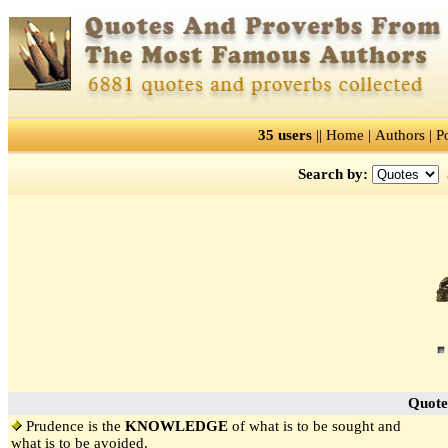
35 users
||
Home
|
Authors
|
P
Search by:
Quote
Prudence is the
KNOWLEDGE
of what is to be sought and
what is to be avoided.