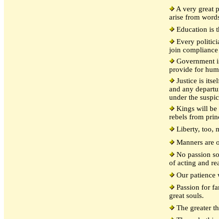
A very great p
arise from word
Education is t
Every politicia
join compliance
Government is
provide for hum
Justice is itse
and any departur
under the suspic
Kings will be 
rebels from prin
Liberty, too, 
Manners are o
No passion so 
of acting and re
Our patience w
Passion for fam
great souls.
The greater th