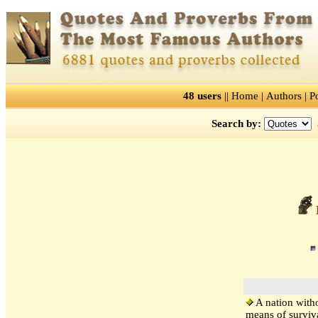
48 users
||
Home
|
Authors
|
P
Search by:
R
A nation witho
means of surviva