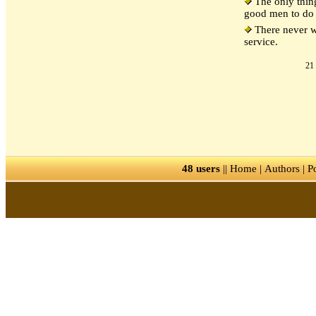
The only thing
good men to do 
There never wa
service.
21 
48 users
||
Home
|
Authors
|
P