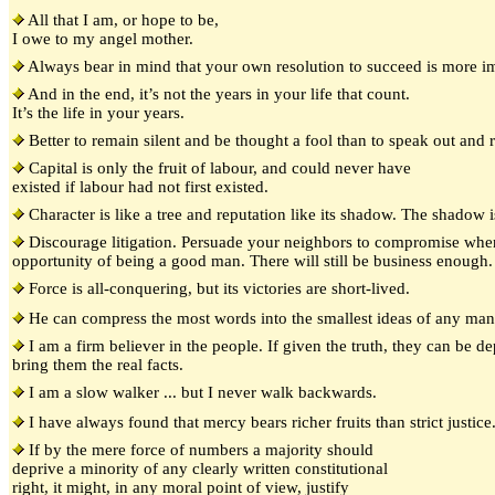
All that I am, or hope to be,
I owe to my angel mother.
Always bear in mind that your own resolution to succeed is more im
And in the end, it’s not the years in your life that count.
It’s the life in your years.
Better to remain silent and be thought a fool than to speak out and 
Capital is only the fruit of labour, and could never have
existed if labour had not first existed.
Character is like a tree and reputation like its shadow. The shadow is 
Discourage litigation. Persuade your neighbors to compromise whe
opportunity of being a good man. There will still be business enough.
Force is all-conquering, but its victories are short-lived.
He can compress the most words into the smallest ideas of any man 
I am a firm believer in the people. If given the truth, they can be d
bring them the real facts.
I am a slow walker ... but I never walk backwards.
I have always found that mercy bears richer fruits than strict justice
If by the mere force of numbers a majority should
deprive a minority of any clearly written constitutional
right, it might, in any moral point of view, justify