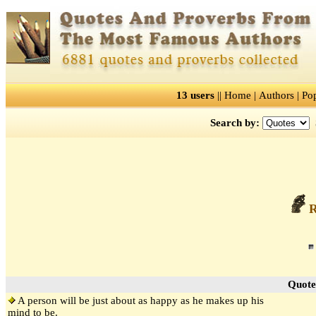
13 users
||
Home
|
Authors
|
Po
Search by:
R
Quote
A person will be just about as happy as he makes up his
mind to be.