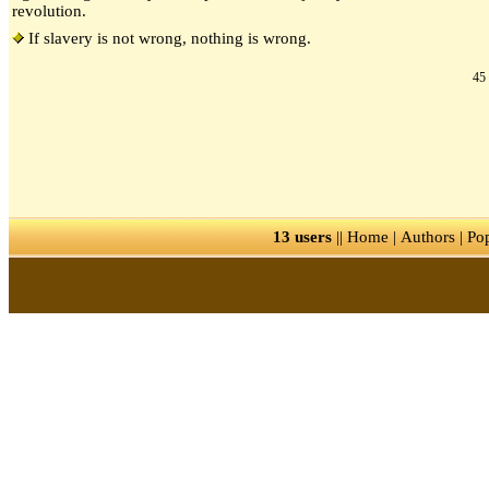
revolution.
If slavery is not wrong, nothing is wrong.
45 
13 users
||
Home
|
Authors
|
Po