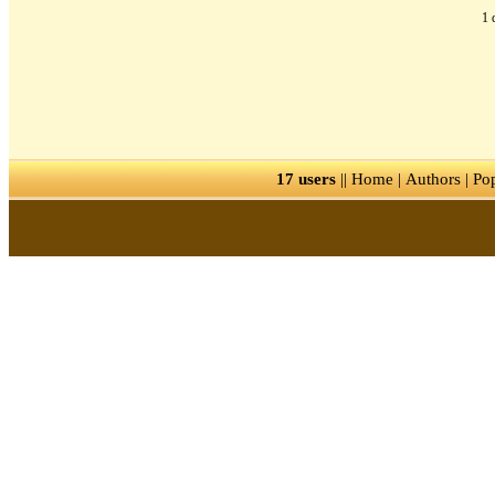
1 
17 users
||
Home
|
Authors
|
Po