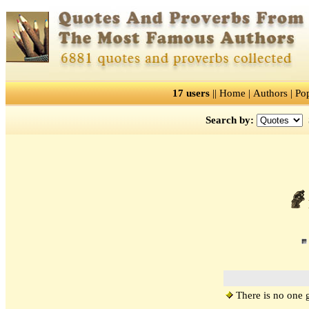
17 users
||
Home
|
Authors
|
Po
Search by:
There is no one gia