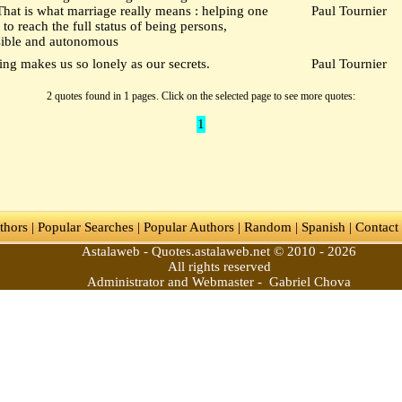
That is what marriage really means : helping one
Paul Tournier
 to reach the full status of being persons,
sible and autonomous
ng makes us so lonely as our secrets.
Paul Tournier
2 quotes found in 1 pages. Click on the selected page to see more quotes:
1
thors
|
Popular Searches
|
Popular Authors
|
Random
|
Spanish
|
Contact
Astalaweb - Quotes.astalaweb.net © 2010 - 2026
All rights reserved
Administrator and Webmaster - Gabriel Chova