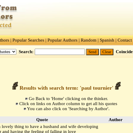
thors
|
Popular Searches
|
Popular Authors
|
Random
|
Spanish
|
Contact
Search:
Coincid
Results with search term: 'paul tournier'
Go Back to
'Home'
clicking on the thinker.
Click on links on Author column to get all his quotes
You can also click on
'Searching by Author'.
Quote
Author
 a lovely thing to have a husband and wife developing
r and having the feeling of falling in love