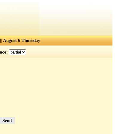
||
August 6 Thursday
ence:
Send