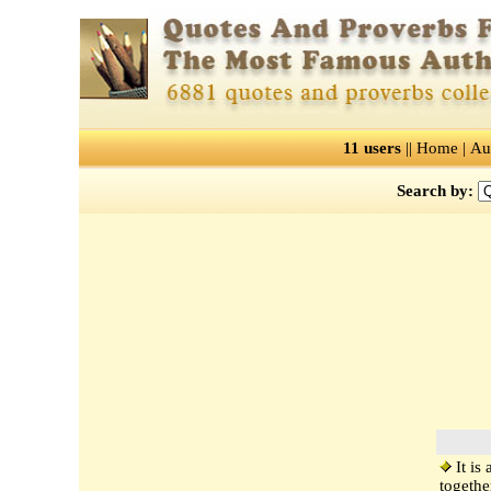
11 users
||
Home
|
Au
Search by:
It is
togethe