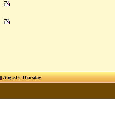
||
August 6 Thursday