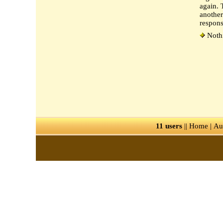
again. 
another
respon
Nothi
11 users
||
Home
|
Au