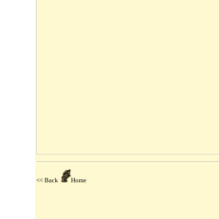
<< Back
Home