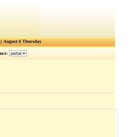
||
August 6 Thursday
ence: