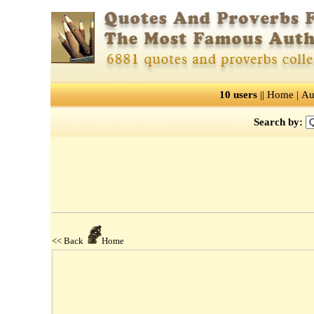
10 users
||
Home
|
Au
Search by:
<< Back
Home