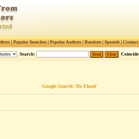
thors
|
Popular Searches
|
Popular Authors
|
Random
|
Spanish
|
Contact
Search:
Coincid
Google Search: 'De Finod'